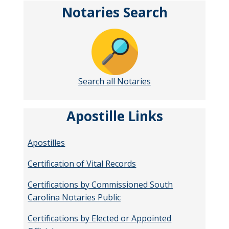
Notaries Search
Search all Notaries
Apostille Links
Apostilles
Certification of Vital Records
Certifications by Commissioned South
Carolina Notaries Public
Certifications by Elected or Appointed