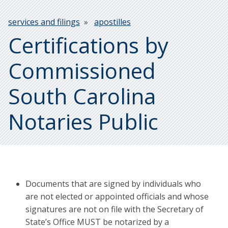
Breadcrumb
services and filings
apostilles
Certifications by
Commissioned
South Carolina
Notaries Public
Documents that are signed by individuals who
are not elected or appointed officials and whose
signatures are not on file with the Secretary of
State’s Office MUST be notarized by a