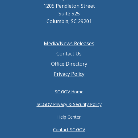
1205 Pendleton Street
Suite 525
Columbia, SC 29201
Footer
Media/News Releases
menu
Contact Us
Office Directory
Privacy Policy
SC.GOV Home
SC.GOV Privacy & Security Policy
Help Center
Contact SC.GOV