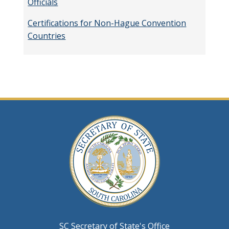
Officials
Certifications for Non-Hague Convention
Countries
SC Secretary of State's Office