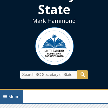
State
Mark Hammond
Search
Menu