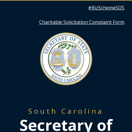
Quick
#BizSchemeSOS
Links
Charitable Solicitation Complaint Form
South Carolina
Secretary of