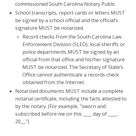
commissioned South Carolina Notary Public.
School transcripts, report cards or letters MUST
be signed by a school official and the official’s
signature MUST be notarized.
Record checks from the South Carolina Law
Enforcement Division (SLED), local sheriffs or
police departments MUST be signed by an
official from that office and his/her signature
MUST be notarized. The Secretary of State’s
Office cannot authenticate a records check
obtained from the Internet.
Notarized documents MUST include a complete
notarial certificate, including the facts attested to
by the notary. (For example, "sworn and
subscribed before me on this ____ day of ____,
20__.")