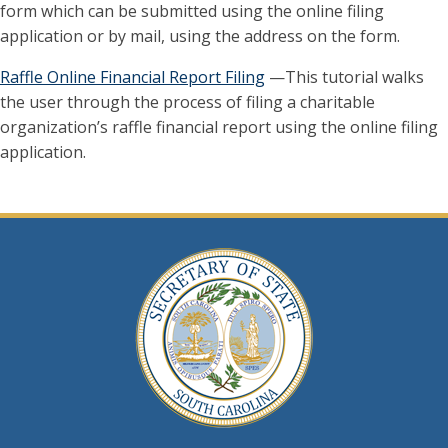
form which can be submitted using the online filing
application or by mail, using the address on the form.
Raffle Online Financial Report Filing
—This tutorial walks
the user through the process of filing a charitable
organization’s raffle financial report using the online filing
application.