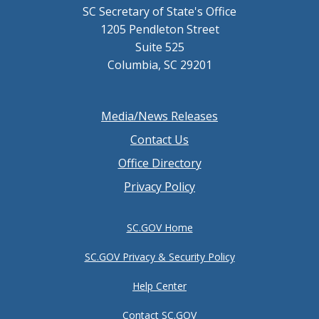
SC Secretary of State's Office
1205 Pendleton Street
Suite 525
Columbia, SC 29201
Footer
Media/News Releases
menu
Contact Us
Office Directory
Privacy Policy
SC.GOV Home
SC.GOV Privacy & Security Policy
Help Center
Contact SC.GOV