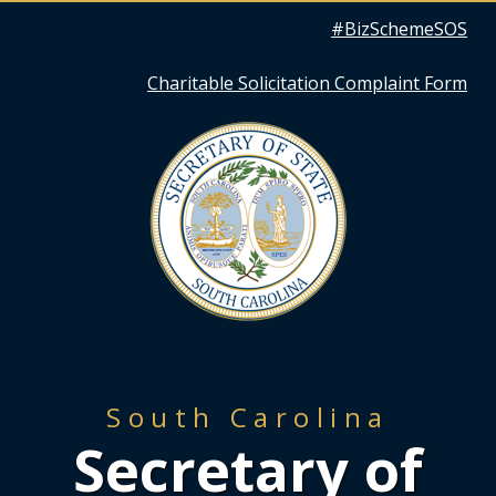
Quick
#BizSchemeSOS
Links
Charitable Solicitation Complaint Form
South Carolina
Secretary of