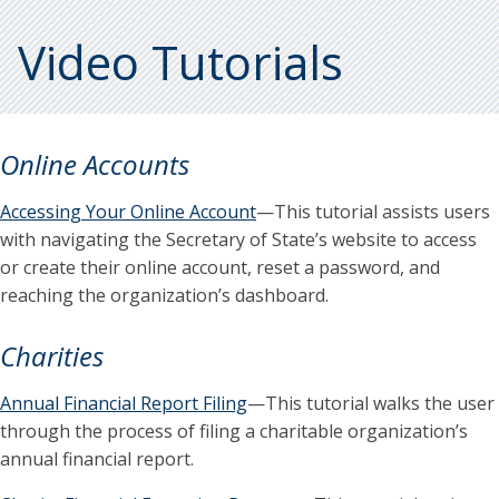
Video Tutorials
Online Accounts
Accessing Your Online Account
—This tutorial assists users
with navigating the Secretary of State’s website to access
or create their online account, reset a password, and
reaching the organization’s dashboard.
Charities
Annual Financial Report Filing
—This tutorial walks the user
through the process of filing a charitable organization’s
annual financial report.