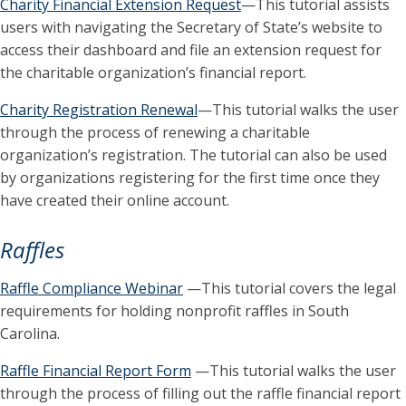
Charity Financial Extension Request
—This tutorial assists
users with navigating the Secretary of State’s website to
access their dashboard and file an extension request for
the charitable organization’s financial report.
Charity Registration Renewal
—This tutorial walks the user
through the process of renewing a charitable
organization’s registration. The tutorial can also be used
by organizations registering for the first time once they
have created their online account.
Raffles
Raffle Compliance Webinar
—This tutorial covers the legal
requirements for holding nonprofit raffles in South
Carolina.
Raffle Financial Report Form
—This tutorial walks the user
through the process of filling out the raffle financial report