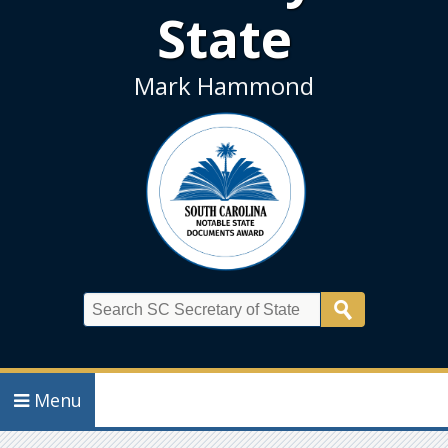
State
Mark Hammond
Search
Menu