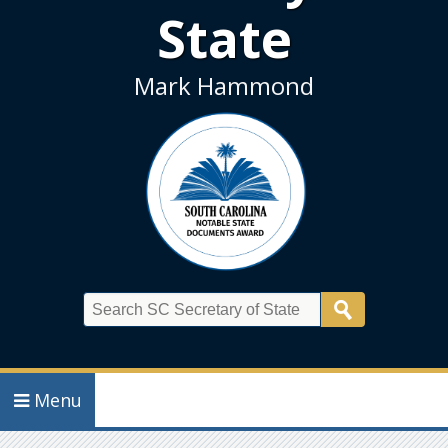
State
Mark Hammond
Search
Menu