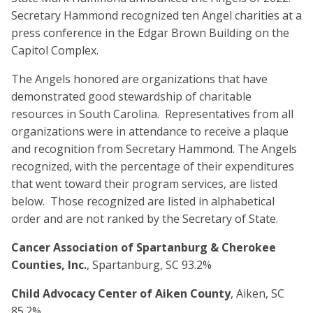
Secretary Hammond recognized ten Angel charities at a
press conference in the Edgar Brown Building on the
Capitol Complex.
The Angels honored are organizations that have
demonstrated good stewardship of charitable
resources in South Carolina. Representatives from all
organizations were in attendance to receive a plaque
and recognition from Secretary Hammond. The Angels
recognized, with the percentage of their expenditures
that went toward their program services, are listed
below. Those recognized are listed in alphabetical
order and are not ranked by the Secretary of State.
Cancer Association of Spartanburg & Cherokee
Counties, Inc.
, Spartanburg, SC 93.2%
Child Advocacy Center of Aiken County
, Aiken, SC
85.2%