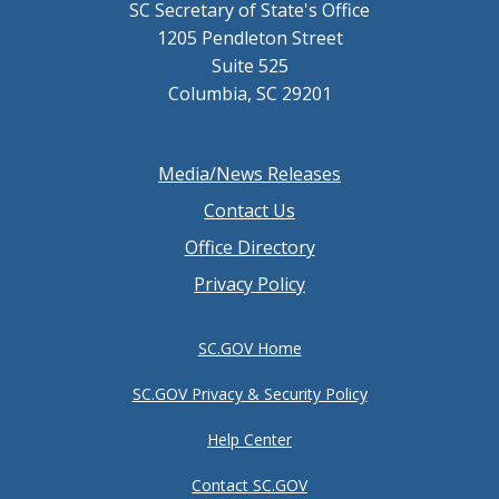
SC Secretary of State's Office
1205 Pendleton Street
Suite 525
Columbia, SC 29201
Footer
Media/News Releases
menu
Contact Us
Office Directory
Privacy Policy
SC.GOV Home
SC.GOV Privacy & Security Policy
Help Center
Contact SC.GOV