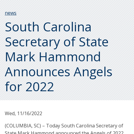
Breadcrumb
news
South Carolina
Secretary of State
Mark Hammond
Announces Angels
for 2022
Wed, 11/16/2022
(COLUMBIA, SC) – Today South Carolina Secretary of
State Mark Hammond announced the Angels of 2022.