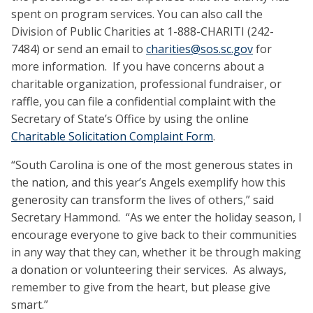
spent on program services. You can also call the
Division of Public Charities at 1-888-CHARITI (242-
7484) or send an email to
charities@sos.sc.gov
for
more information. If you have concerns about a
charitable organization, professional fundraiser, or
raffle, you can file a confidential complaint with the
Secretary of State’s Office by using the online
Charitable Solicitation Complaint Form
.
“South Carolina is one of the most generous states in
the nation, and this year’s Angels exemplify how this
generosity can transform the lives of others,” said
Secretary Hammond. “As we enter the holiday season, I
encourage everyone to give back to their communities
in any way that they can, whether it be through making
a donation or volunteering their services. As always,
remember to give from the heart, but please give
smart.”