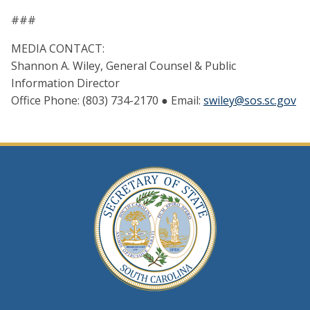
###
MEDIA CONTACT:
Shannon A. Wiley, General Counsel & Public
Information Director
Office Phone: (803) 734-2170 ● Email:
swiley@sos.sc.gov