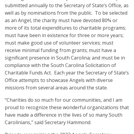
submitted annually to the Secretary of State’s Office, as
well as by nominations from the public. To be selected
as an Angel, the charity must have devoted 80% or
more of its total expenditures to charitable programs;
must have been in existence for three or more years;
must make good use of volunteer services; must
receive minimal funding from grants; must have a
significant presence in South Carolina; and must be in
compliance with the South Carolina Solicitation of
Charitable Funds Act. Each year the Secretary of State’s
Office attempts to showcase Angels with diverse
missions from several areas around the state.
“Charities do so much for our communities, and I am
proud to recognize these wonderful organizations that
have made a difference in the lives of so many South
Carolinians,” said Secretary Hammond.