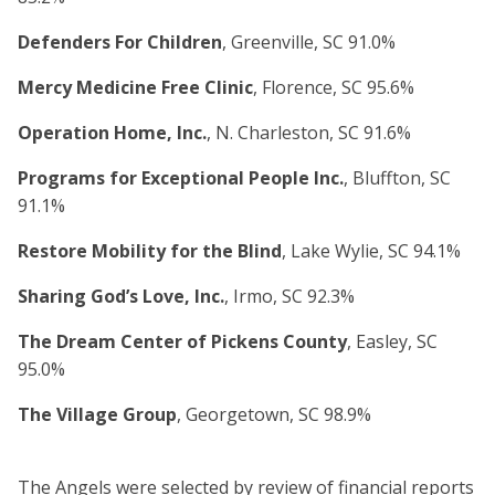
Defenders For Children
, Greenville, SC 91.0%
Mercy Medicine Free Clinic
, Florence, SC 95.6%
Operation Home, Inc.
, N. Charleston, SC 91.6%
Programs for Exceptional People Inc.
, Bluffton, SC
91.1%
Restore Mobility for the Blind
, Lake Wylie, SC 94.1%
Sharing God’s Love, Inc.
, Irmo, SC 92.3%
The Dream Center of Pickens County
, Easley, SC
95.0%
The Village Group
, Georgetown, SC 98.9%
The Angels were selected by review of financial reports