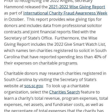
Prior to recognizing the 2022 Angels, Secretary
Hammond released the
2021-2022 Wise Giving Report
as part of
International Charity Fraud Awareness Week
in October. This report provides wise giving tips for
donors and includes data from professional solicitor
contracts and joint financial reports filed with the
Secretary of State’s Office. Furthermore, the Wise
Giving Report includes the 2022 Give Smart Watch List,
which names ten charities registered to solicit in South
Carolina that have reported spending less than 40% of
their expenses on charitable programs.
Charitable donors may research charities registered in
South Carolina by visiting the Secretary of State’s
website at
sos.sc.gov
. To look up a charitable
organization, select the
Charities Search
feature to
learn a charity’s total revenue, program expenses, total
expenses, net assets, and fundraiser costs, as well as
the percentage of total expenses that the charity has