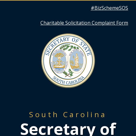
Quick
#BizSchemeSOS
Links
Charitable Solicitation Complaint Form
South Carolina
Secretary of