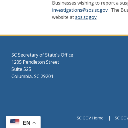
Businesses wishing to report a suspi
investigations@sos.sc.gov
. The Bus
website at
sos.sc.gov
.
SC Secretary of State's Office
1205 Pendleton Street
Suite 525
Columbia, SC 29201
SC.GOV Home
SC.GOV 
EN