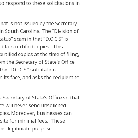
to respond to these solicitations in
hat is not issued by the Secretary
in South Carolina. The “Division of
tatus” scam in that “D.O.C.S” is
btain certified copies. This
ertified copies at the time of filing,
om the Secretary of State’s Office
he “D.O.C.S.” solicitation.
n its face, and asks the recipient to
 Secretary of State’s Office so that
e will never send unsolicited
copies. Moreover, businesses can
bsite for minimal fees. These
r no legitimate purpose.”