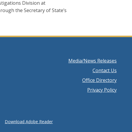
tigations Division at
hrough the Secretary of State’s
Footer
Media/News Releases
menu
Contact Us
Office Directory
Privacy Policy
Download Adobe Reader