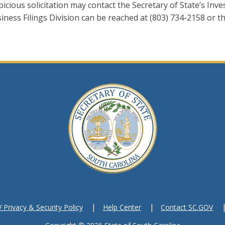
cious solicitation may contact the Secretary of State’s Inves
iness Filings Division can be reached at (803) 734-2158 or t
Privacy & Security Policy
Help Center
Contact SC.GOV