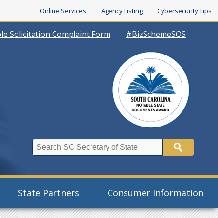
Online Services
Agency Listing
Cybersecurity Tips
le Solicitation Complaint Form
#BizSchemeSOS
Search
State Partners
Consumer Information