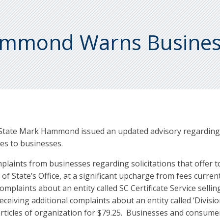
Hammond Warns Busine
 State Mark Hammond issued an updated advisory regarding c
es to businesses.
mplaints from businesses regarding solicitations that offer t
 of State’s Office, at a significant upcharge from fees curren
mplaints about an entity called SC Certificate Service sellin
eceiving additional complaints about an entity called ‘Divisio
 of articles of organization for $79.25. Businesses and consum