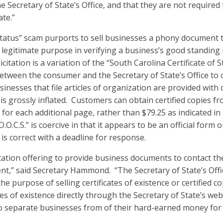
e Secretary of State’s Office, and that they are not required 
ate.”
Status” scam purports to sell businesses a phony document t
o legitimate purpose in verifying a business’s good standing 
icitation is a variation of the “South Carolina Certificate of S
between the consumer and the Secretary of State’s Office to o
usinesses that file articles of organization are provided with c
 is grossly inflated. Customers can obtain certified copies fr
 for each additional page, rather than $79.25 as indicated in t
O.C.S.” is coercive in that it appears to be an official form o
 is correct with a deadline for response.
itation offering to provide business documents to contact the
t,” said Secretary Hammond. “The Secretary of State’s Offic
e purpose of selling certificates of existence or certified 
ates of existence directly through the Secretary of State’s we
 to separate businesses from of their hard-earned money fo