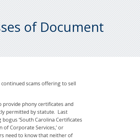
sses of Document
ontinued scams offering to sell
o provide phony certificates and
tly permitted by statute. Last
g bogus ‘South Carolina Certificates
n of Corporate Services,’ or
ers need to know that neither of