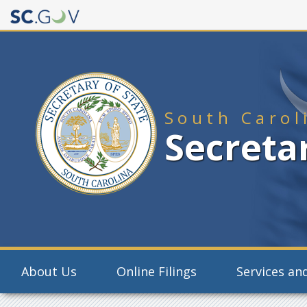
Quick
Links
South Carol
Secretar
Main
About Us
Online Filings
Services and
navigation