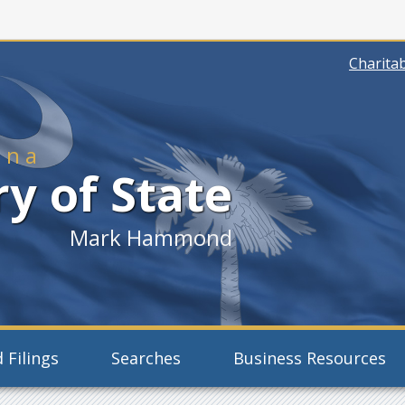
Charitab
ina
y of State
Mark Hammond
 Filings
Searches
Business Resources