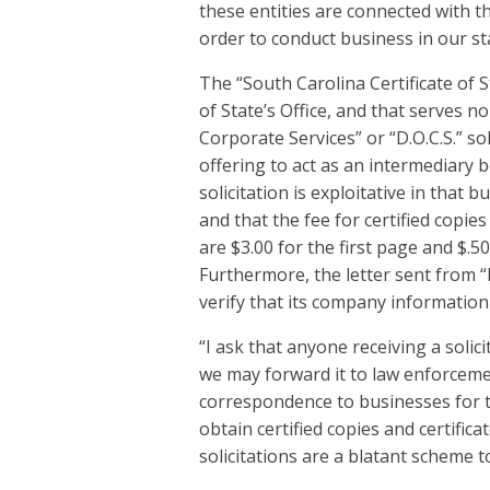
these entities are connected with th
order to conduct business in our st
The “South Carolina Certificate of 
of State’s Office, and that serves n
Corporate Services” or “D.O.C.S.” sol
offering to act as an intermediary 
solicitation is exploitative in that b
and that the fee for certified copies
are $3.00 for the first page and $.50
Furthermore, the letter sent from “D.
verify that its company information
“I ask that anyone receiving a solic
we may forward it to law enforcemen
correspondence to businesses for th
obtain certified copies and certific
solicitations are a blatant scheme