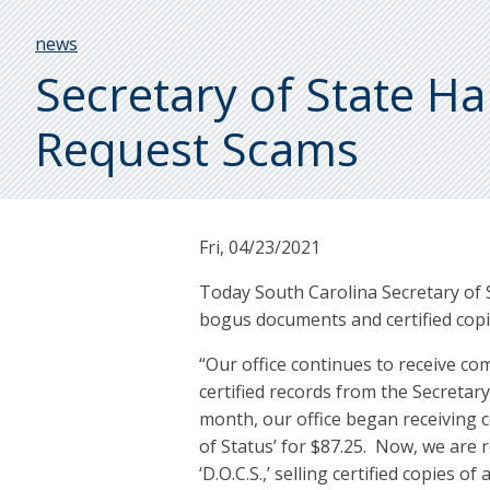
Breadcrumb
news
Secretary of State 
Request Scams
Fri, 04/23/2021
Today South Carolina Secretary of
bogus documents and certified copi
“Our office continues to receive co
certified records from the Secretary
month, our office began receiving co
of Status’ for $87.25. Now, we are r
‘D.O.C.S.,’ selling certified copies