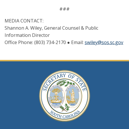
###
MEDIA CONTACT:
Shannon A. Wiley, General Counsel & Public
Information Director
Office Phone: (803) 734-2170 ● Email:
swiley@sos.sc.gov