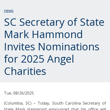
Breadcrumb
news
SC Secretary of State
Mark Hammond
Invites Nominations
for 2025 Angel
Charities
Tue, 08/26/2025
(Columbia, SC) – Today, South Carolina Secretary of
State Mark Hammond announced that his office will