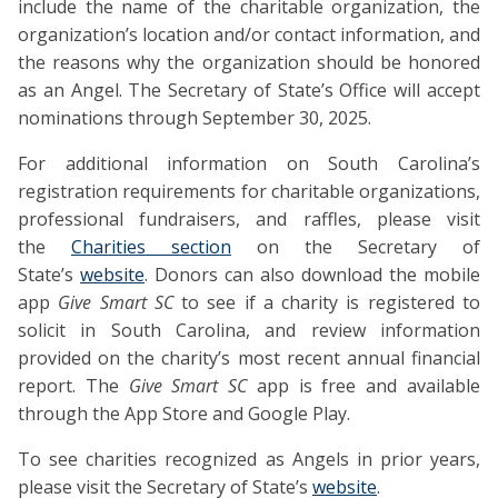
include the name of the charitable organization, the
organization’s location and/or contact information, and
the reasons why the organization should be honored
as an Angel. The Secretary of State’s Office will accept
nominations through September 30, 2025.
For additional information on South Carolina’s
registration requirements for charitable organizations,
professional fundraisers, and raffles, please visit
the
Charities section
on the Secretary of
State’s
website
. Donors can also download the mobile
app
Give Smart SC
to see if a charity is registered to
solicit in South Carolina, and review information
provided on the charity’s most recent annual financial
report. The
Give Smart SC
app is free and available
through the App Store and Google Play.
To see charities recognized as Angels in prior years,
please visit the Secretary of State’s
website
.