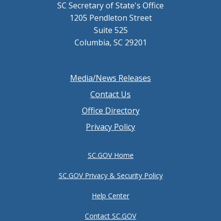
SC Secretary of State's Office
1205 Pendleton Street
Suite 525
Columbia, SC 29201
Footer
Media/News Releases
menu
Contact Us
Office Directory
Privacy Policy
SC.GOV Home
SC.GOV Privacy & Security Policy
Help Center
Contact SC.GOV