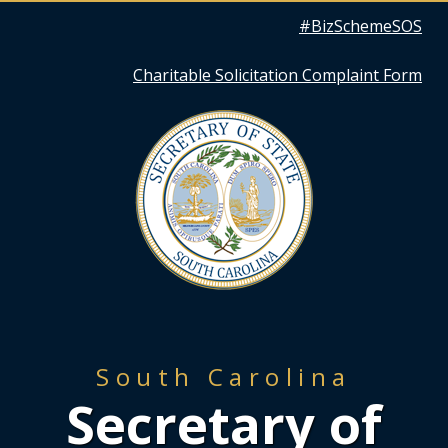
Quick
#BizSchemeSOS
Links
Charitable Solicitation Complaint Form
South Carolina
Secretary of