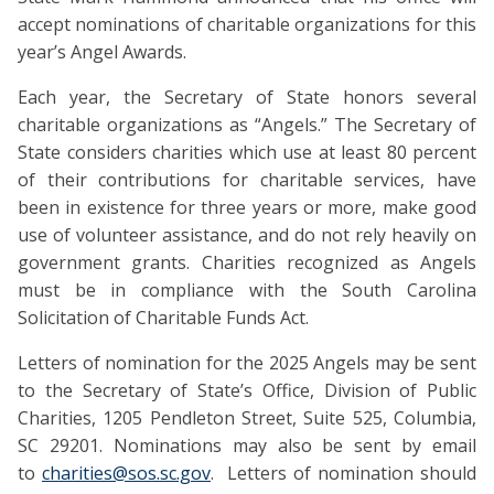
accept nominations of charitable organizations for this
year’s Angel Awards.
Each year, the Secretary of State honors several
charitable organizations as “Angels.” The Secretary of
State considers charities which use at least 80 percent
of their contributions for charitable services, have
been in existence for three years or more, make good
use of volunteer assistance, and do not rely heavily on
government grants. Charities recognized as Angels
must be in compliance with the South Carolina
Solicitation of Charitable Funds Act.
Letters of nomination for the 2025 Angels may be sent
to the Secretary of State’s Office, Division of Public
Charities, 1205 Pendleton Street, Suite 525, Columbia,
SC 29201. Nominations may also be sent by email
to
charities@sos.sc.gov
. Letters of nomination should