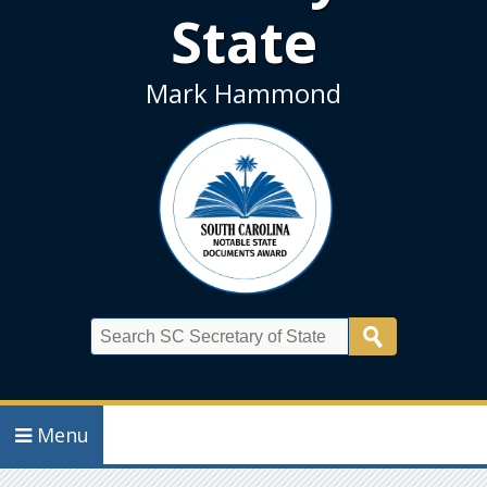
State
Mark Hammond
Search
Menu