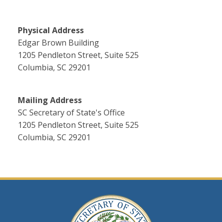
Physical Address
Edgar Brown Building
1205 Pendleton Street, Suite 525
Columbia, SC 29201
Mailing Address
SC Secretary of State's Office
1205 Pendleton Street, Suite 525
Columbia, SC 29201