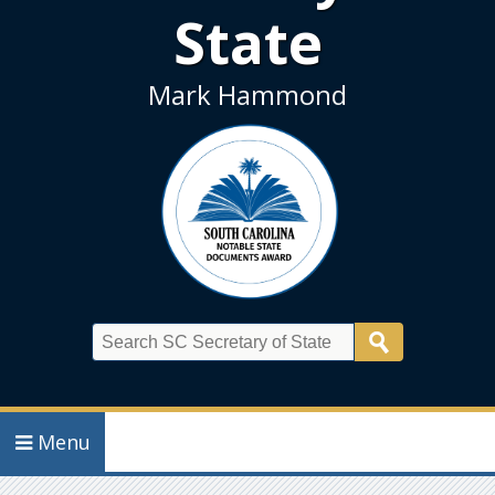
State
Mark Hammond
Search
Menu