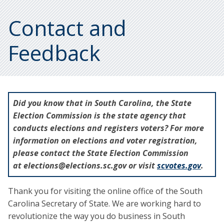
Contact and
Feedback
Did you know that in South Carolina, the State
Election Commission is the state agency that
conducts elections and registers voters? For more
information on elections and voter registration,
please contact the State Election Commission
at elections@elections.sc.gov or visit
scvotes.gov
.
Thank you for visiting the online office of the South
Carolina Secretary of State. We are working hard to
revolutionize the way you do business in South