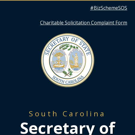
Quick
#BizSchemeSOS
Links
Charitable Solicitation Complaint Form
South Carolina
Secretary of