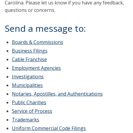
Carolina. Please let us know if you have any feedback,
questions or concerns.
Send a message to:
Boards & Commissions
Business Filings
Cable Franchise
Employment Agencies
Investigations
Municipalities
Notaries, Apostilles, and Authentications
Public Charities
Service of Process
Trademarks
Uniform Commercial Code Filings