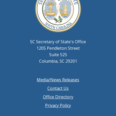
SC Secretary of State's Office
1205 Pendleton Street
Suite 525
Columbia, SC 29201
Footer
Media/News Releases
menu
Contact Us
Office Directory
Privacy Policy